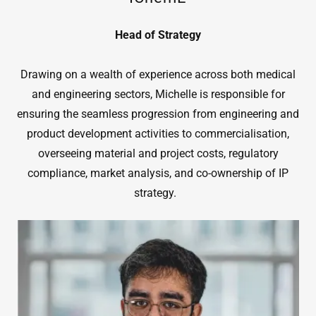
Head of Strategy
Drawing on a wealth of experience across both medical
and engineering sectors, Michelle is responsible for
ensuring the seamless progression from engineering and
product development activities to commercialisation,
overseeing material and project costs, regulatory
compliance, market analysis, and co-ownership of IP
strategy.