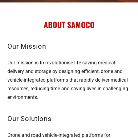
ABOUT SAMOCO
Our Mission
Our mission is to revolutionise life-saving medical
delivery and storage by designing efficient, drone and
vehicle-integrated platforms that rapidly deliver medical
resources, reducing time and saving lives in challenging
environments.
Our Solutions
Drone and road vehicle-integrated platforms for