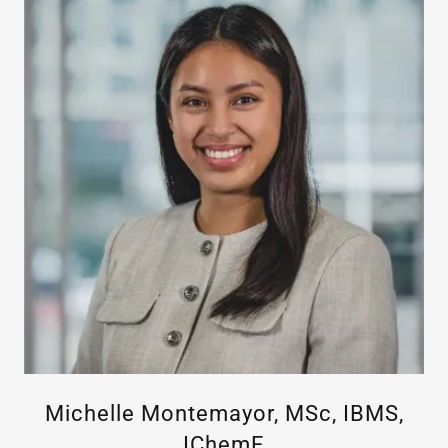
Michelle Montemayor, MSc, IBMS,
IChemE