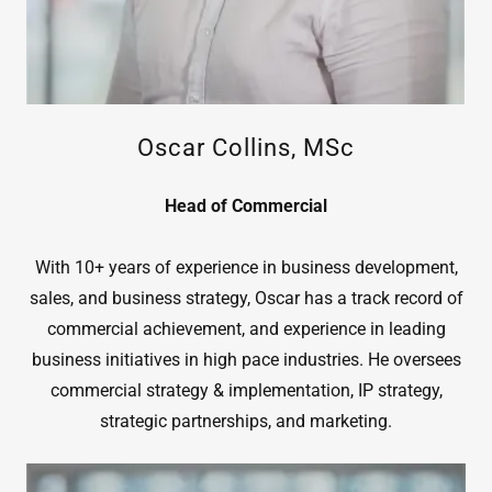
Oscar Collins, MSc
Head of Commercial
With 10+ years of experience in business development,
sales, and business strategy, Oscar has a track record of
commercial achievement, and experience in leading
business initiatives in high pace industries. He oversees
commercial strategy & implementation, IP strategy,
strategic partnerships, and marketing.