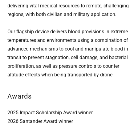
delivering vital medical resources to remote, challenging
regions, with both civilian and military application.
Our flagship device delivers blood provisions in extreme
temperatures and environments using a combination of
advanced mechanisms to cool and manipulate blood in
transit to prevent stagnation, cell damage, and bacterial
proliferation, as well as pressure controls to counter
altitude effects when being transported by drone.
Awards
2025 Impact Scholarship Award winner
2026 Santander Award winner