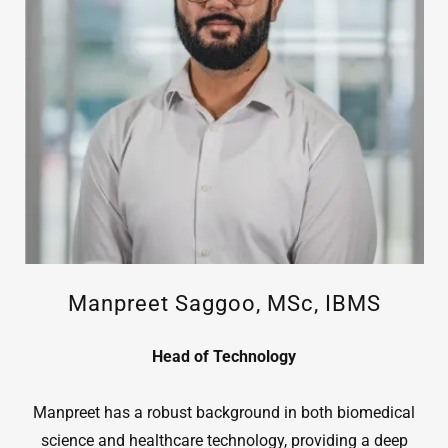
Manpreet Saggoo, MSc, IBMS
Head of Technology
Manpreet has a robust background in both biomedical
science and healthcare technology, providing a deep