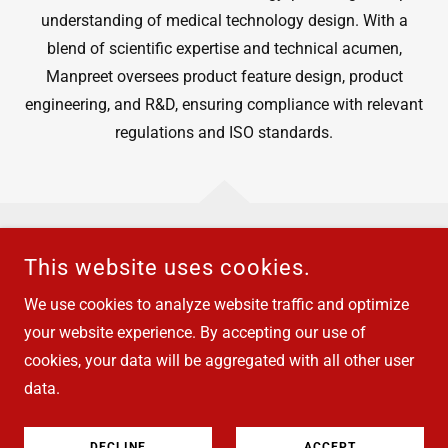
understanding of medical technology design. With a
blend of scientific expertise and technical acumen,
Manpreet oversees product feature design, product
engineering, and R&D, ensuring compliance with relevant
regulations and ISO standards.
This website uses cookies.
COPYRIGHT © 2026 SAMOCO - ALL RIGHTS RESERVED.
We use cookies to analyze website traffic and optimize
Privacy Policy
your website experience. By accepting our use of
cookies, your data will be aggregated with all other user
data.
POWERED BY
DECLINE
ACCEPT