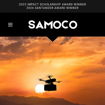
2025 IMPACT SCHOLARSHIP AWARD WINNER
2026 SANTANDER AWARD WINNER