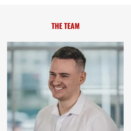
THE TEAM