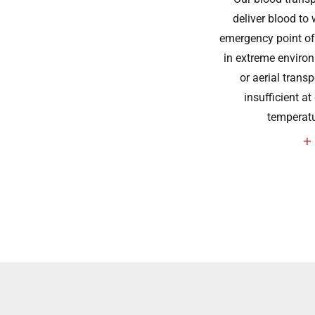
deliver blood to 
emergency point of 
in extreme environ
or aerial trans
insufficient at
temperat