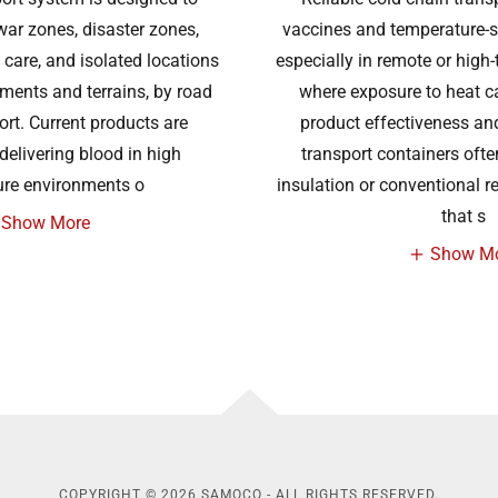
war zones, disaster zones,
vaccines and temperature-s
care, and isolated locations
especially in remote or high
ments and terrains, by road
where exposure to heat c
port. Current products are
product effectiveness and
 delivering blood in high
transport containers ofte
ure environments o
insulation or conventional r
that s
Show More
Show M
COPYRIGHT © 2026 SAMOCO - ALL RIGHTS RESERVED.