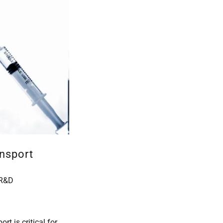
nsport
 R&D
rt is critical for