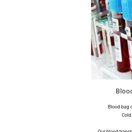
Bloo
Blood bag 
Cold 
Our blood transp