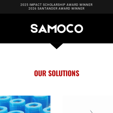
2025 IMPACT SCHOLARSHIP AWARD WINNER
2026 SANTANDER AWARD WINNER
OUR SOLUTIONS