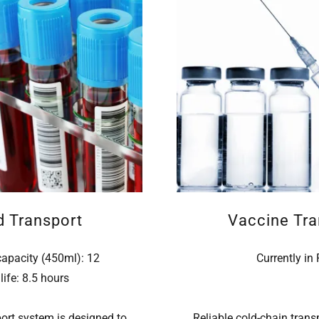
d Transport
Vaccine Tra
capacity (450ml): 12
Currently in
life: 8.5 hours
ort system is designed to
Reliable cold-chain transpo