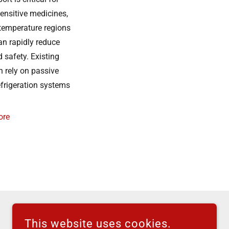
ensitive medicines,
-temperature regions
an rapidly reduce
 safety. Existing
n rely on passive
efrigeration systems
ore
This website uses cookies.